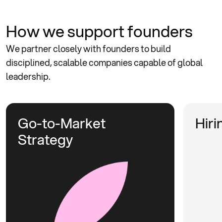
How we
support founders
We partner closely with founders to build
disciplined, scalable companies capable of global
leadership.
Go-to-Market
Hiri
Strategy