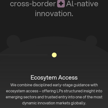
c
r
o
s
s
-
b
o
r
d
e
r
A
l
-
n
a
t
i
v
e
i
n
n
o
v
a
t
i
o
n
.
Ecosytem Access
We combine disciplined early-stage guidance with
ecosystem access – offering LPs structured insight into
emerging sectors and trusted entry into one of the most
dynamic innovation markets globally.