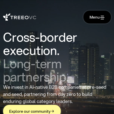
M
e
n
u
M
e
n
u
Cross-border
execution.
Long-term
partnership.
We invest in AI-native B2B companies at pre-seed
and seed, partnering from day zero to build
enduring global category leaders.
E
x
p
l
o
r
e
o
u
r
c
o
m
m
u
n
i
t
y
E
x
p
l
o
r
e
o
u
r
c
o
m
m
u
n
i
t
y