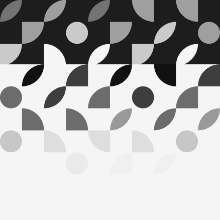
HOW WE INVEST
W
e
a
r
e
g
u
i
d
e
d
b
y