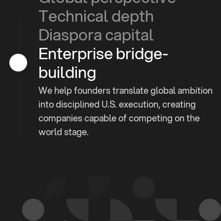
Technical depth
Diaspora capital
Enterprise bridge-
building
We help founders translate global ambition
into disciplined U.S. execution, creating
companies capable of competing on the
world stage.