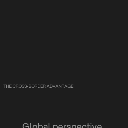
THE CROSS-BORDER ADVANTAGE
Global perspective