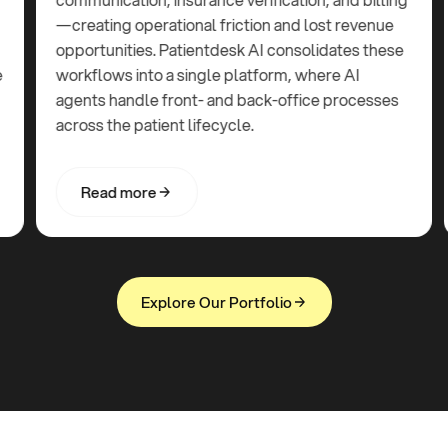
—creating operational friction and lost revenue
opportunities. Patientdesk AI consolidates these
workflows into a single platform, where AI
agents handle front- and back-office processes
across the patient lifecycle.
R
e
a
d
m
o
r
e
R
e
a
d
m
o
r
e
E
x
p
l
o
r
e
O
u
r
P
o
r
t
f
o
l
i
o
E
x
p
l
o
r
e
O
u
r
P
o
r
t
f
o
l
i
o