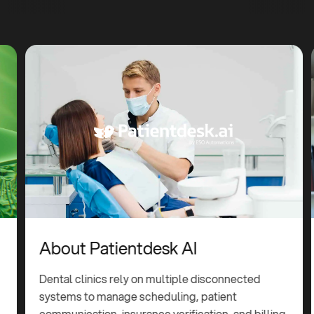
About Patientdesk AI
Dental clinics rely on multiple disconnected
systems to manage scheduling, patient
communication, insurance verification, and billing