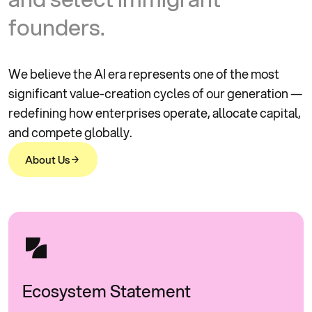
f
o
u
n
d
e
r
s
.
We believe the AI era represents one of the most
significant value-creation cycles of our generation —
redefining how enterprises operate, allocate capital,
and compete globally.
A
b
o
u
t
U
s
A
b
o
u
t
U
s
Ecosystem Statement