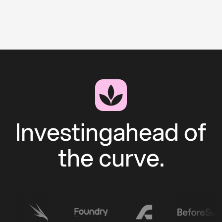
E
x
p
l
o
r
e
o
u
r
c
o
m
m
u
n
i
t
y
E
x
p
l
o
r
e
o
u
r
c
o
m
m
u
n
i
t
y
Investing
ahead of
the curve.