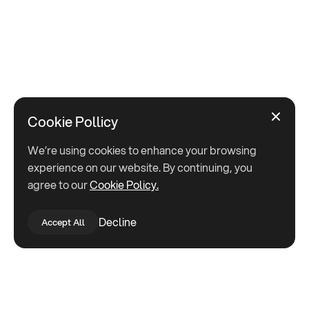
Cookie Pollicy
We’re using cookies to enhance your browsing
experience on our website. By continuing, you
agree to our
Cookie Policy.
Decline
Accept All