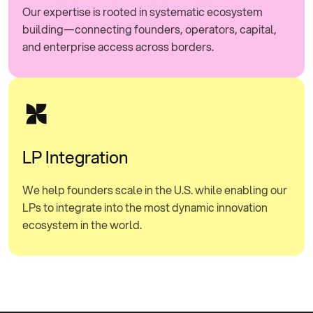
Our expertise is rooted in systematic ecosystem
building—connecting founders, operators, capital,
and enterprise access across borders.
LP Integration
We help founders scale in the U.S. while enabling our
LPs to integrate into the most dynamic innovation
ecosystem in the world.