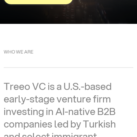
WHO WE ARE
T
r
e
e
o
V
C
i
s
a
U
.
S
.
-
b
a
s
e
d
e
a
r
l
y
-
s
t
a
g
e
v
e
n
t
u
r
e
f
i
r
m
i
n
v
e
s
t
i
n
g
i
n
A
I
-
n
a
t
i
v
e
B
2
B
c
o
m
p
a
n
i
e
s
l
e
d
b
y
T
u
r
k
i
s
h
a
n
d
s
e
l
e
c
t
i
m
m
i
g
r
a
n
t