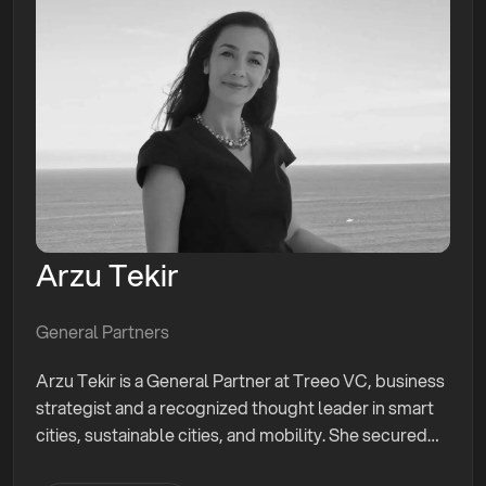
Arzu Tekir
General Partners
Arzu Tekir is a General Partner at Treeo VC, business
strategist and a recognized thought leader in smart
cities, sustainable cities, and mobility. She secured
$10M for tech companies, advised innovation centers