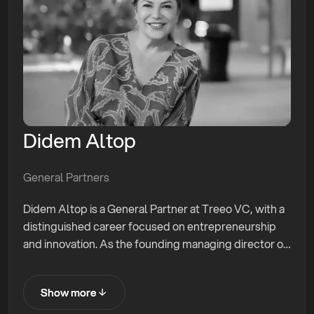
Didem Altop
General Partners
Didem Altop is a General Partner at Treeo VC, with a
distinguished career focused on entrepreneurship
and innovation. As the founding managing director of
Endeavor Turkey, Didem has played a pivotal role in
supporting high-impact entrepreneurs and
Show more
Show more
accelerating startup growth. Her efforts have led to
$2.7 billion in exits. She has launched six angel