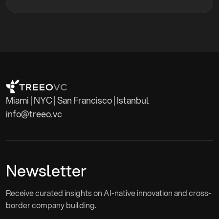
networks and advised the launch of seven VC funds.
Didem's extensive experience and dedication to
empowering entrepreneurs align perfectly with
Treeo VC's mission to back early-stage technology
startups, particularly those with Turkish founders
expanding in the U.S. market. Her expertise in
management consulting, building entrepreneurial
ecosystems and fostering international
Miami | NYC | San Francisco | Istanbul
collaborations enhances Treeo VC's ability to
info@treeo.vc
support its portfolio companies.
Newsletter
Receive curated insights on AI-native innovation and cross-
border company building.