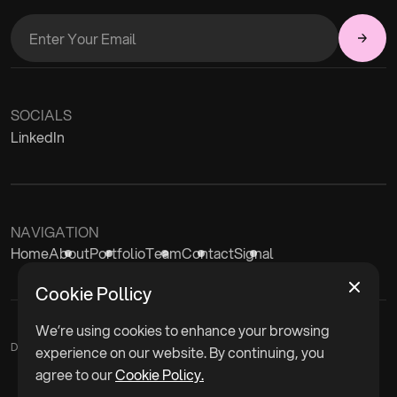
SOCIALS
LinkedIn
NAVIGATION
Home
About
Portfolio
Team
Contact
Signal
Cookie Pollicy
We’re using cookies to enhance your browsing
Disclaimer
experience on our website. By continuing, you
agree to our
Cookie Policy.