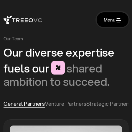
M
e
n
u
M
e
n
u
Our Team
Our
diverse
expertise
fuels
our
shared
ambition
to
succeed.
General Partners
Venture Partners
Strategic Partners